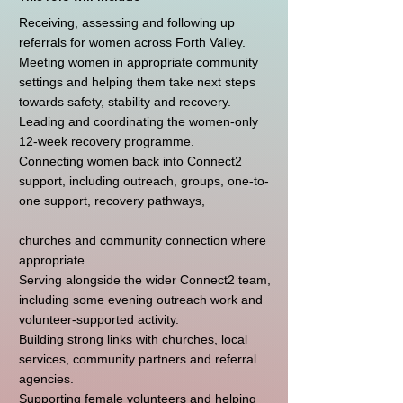
Receiving, assessing and following up
referrals for women across Forth Valley.
Meeting women in appropriate community
settings and helping them take next steps
towards safety, stability and recovery.
Leading and coordinating the women-only
12-week recovery programme.
Connecting women back into Connect2
support, including outreach, groups, one-to-
one support, recovery pathways,
churches and community connection where
appropriate.
Serving alongside the wider Connect2 team,
including some evening outreach work and
volunteer-supported activity.
Building strong links with churches, local
services, community partners and referral
agencies.
Supporting female volunteers and helping