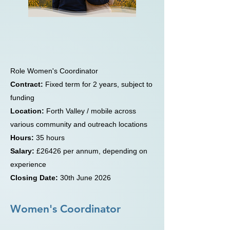
WE’RE HIRING
Women's Coordinator
Role Women's Coordinator
Contract:
Fixed term for 2 years, subject to
funding
Location:
Forth Valley / mobile across
various community and outreach locations
Hours:
35 hours
Salary:
£26426 per annum, depending on
experience
Closing Date:
30th June 2026
Women's Coordinator