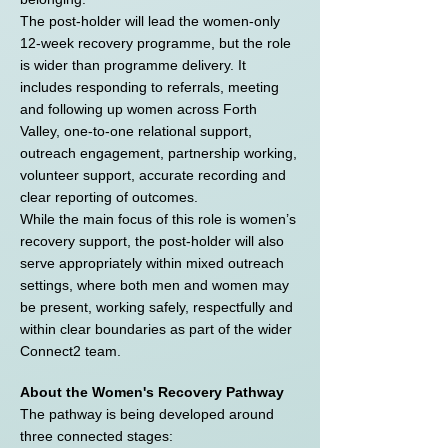
The post-holder will lead the women-only
12-week recovery programme, but the role
is wider than programme delivery. It
includes responding to referrals, meeting
and following up women across Forth
Valley, one-to-one relational support,
outreach engagement, partnership working,
volunteer support, accurate recording and
clear reporting of outcomes.
While the main focus of this role is women’s
recovery support, the post-holder will also
serve appropriately within mixed outreach
settings, where both men and women may
be present, working safely, respectfully and
within clear boundaries as part of the wider
Connect2 team.
About the Women's Recovery Pathway
The pathway is being developed around
three connected stages: