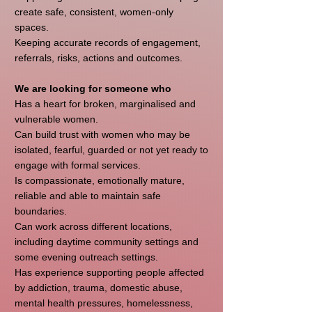
create safe, consistent, women-only
spaces.
Keeping accurate records of engagement,
referrals, risks, actions and outcomes.
We are looking for someone who
Has a heart for broken, marginalised and
vulnerable women.
Can build trust with women who may be
isolated, fearful, guarded or not yet ready to
engage with formal services.
Is compassionate, emotionally mature,
reliable and able to maintain safe
boundaries.
Can work across different locations,
including daytime community settings and
some evening outreach settings.
Has experience supporting people affected
by addiction, trauma, domestic abuse,
mental health pressures, homelessness,