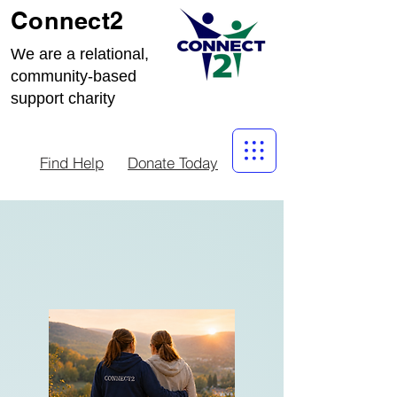
Connect2
We are a relational,
community-based
support charity
Find Help
Donate Today
STAFF
VACANCY