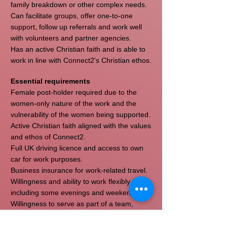
family breakdown or other complex needs.
Can facilitate groups, offer one-to-one
support, follow up referrals and work well
with volunteers and partner agencies.
Has an active Christian faith and is able to
work in line with Connect2's Christian ethos.
Essential requirements
Female post-holder required due to the
women-only nature of the work and the
vulnerability of the women being supported.
Active Christian faith aligned with the values
and ethos of Connect2.
Full UK driving licence and access to own
car for work purposes.
Business insurance for work-related travel.
Willingness and ability to work flexibly,
including some evenings and weekends.
Willingness to serve as part of a team,
including participation in appropriate
Connect2 outreach and community activity.