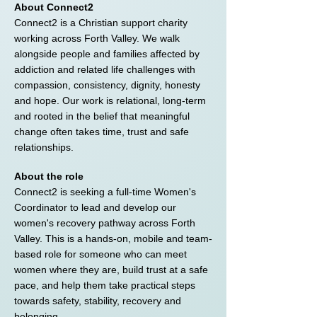
About Connect2
Connect2 is a Christian support charity
working across Forth Valley. We walk
alongside people and families affected by
addiction and related life challenges with
compassion, consistency, dignity, honesty
and hope. Our work is relational, long-term
and rooted in the belief that meaningful
change often takes time, trust and safe
relationships.
About the role
Connect2 is seeking a full-time Women's
Coordinator to lead and develop our
women's recovery pathway across Forth
Valley. This is a hands-on, mobile and team-
based role for someone who can meet
women where they are, build trust at a safe
pace, and help them take practical steps
towards safety, stability, recovery and
belonging.