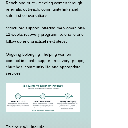
Reach and trust - meeting women through
referrals, outreach, community links and
safe first conversations.
Structured support, offering the woman only
12 weeks recovery programme. one to one
follow up and practical next steps
.
Ongoing belonging - helping women
connect into safe support, recovery groups,
churches, community life and appropriate
services.
This role will include