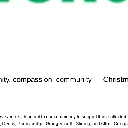
ect2 Bring Hope
nity, compassion, community — Christm
we are reaching out to our community to support those affected b
, Denny, Bonnybridge, Grangemouth, Stirling, and Alloa. Our goal