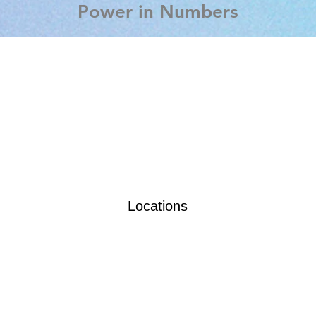
Power in Numbers
Locations