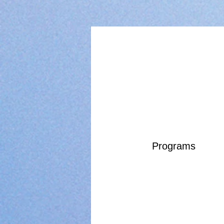
Programs