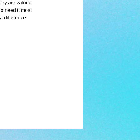
they are valued 
o need it most. 
a difference 