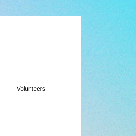
Volunteers