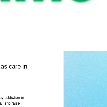
as care in
y addiction in 
 is to raise 