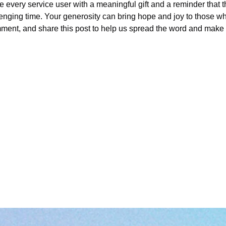
e every service user with a meaningful gift and a reminder that 
lenging time. Your generosity can bring hope and joy to those wh
ment, and share this post to help us spread the word and make 