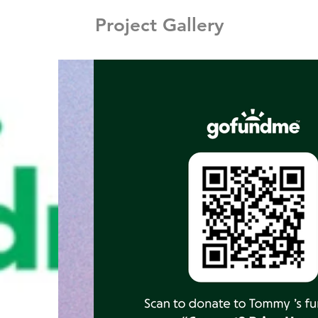
Project Gallery