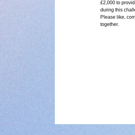
£2,000 to provid
during this chal
Please like, com
together.