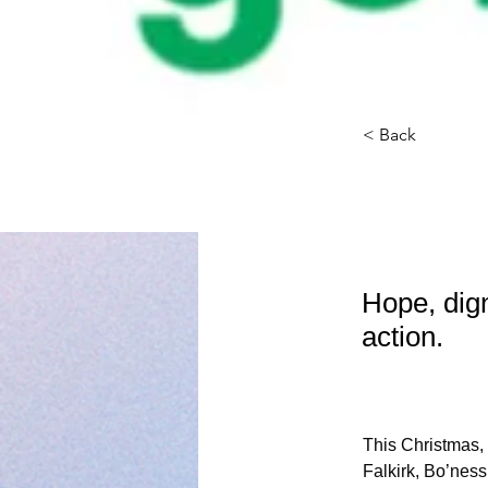
< Back
Conn
Hope, dig
action.
This Christmas, 
Falkirk, Bo’ness