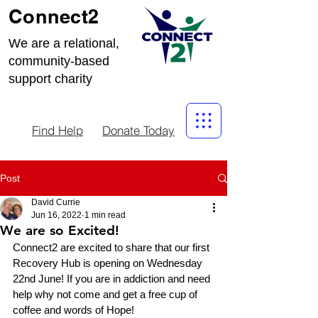
Connect2
We are a relational,
community-based
support charity
Find Help
Donate Today
Post
David Currie
Jun 16, 2022
1 min read
We are so Excited!
Connect2 are excited to share that our first 
Recovery Hub is opening on Wednesday 
22nd June! If you are in addiction and need 
help why not come and get a free cup of 
coffee and words of Hope!