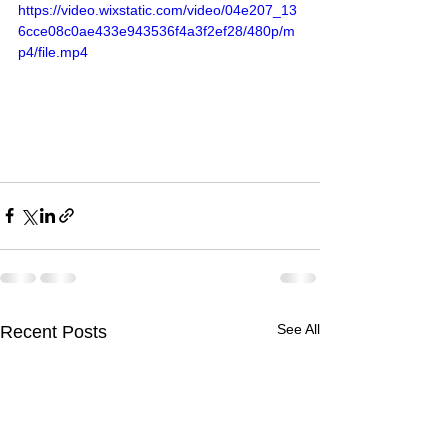
https://video.wixstatic.com/video/04e207_13
6cce08c0ae433e943536f4a3f2ef28/480p/m
p4/file.mp4
See All
Recent Posts