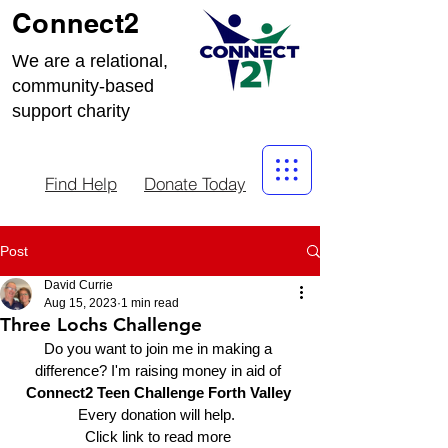
Connect2
We are a relational,
community-based
support charity
Find Help
Donate Today
Post
David Currie
Aug 15, 2023
1 min read
Three Lochs Challenge
Do you want to join me in making a 
difference? I'm raising money in aid of 
Connect2 Teen Challenge Forth Valley 
Every donation will help.  
Click link to read more 