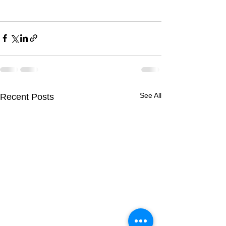
See All
Recent Posts