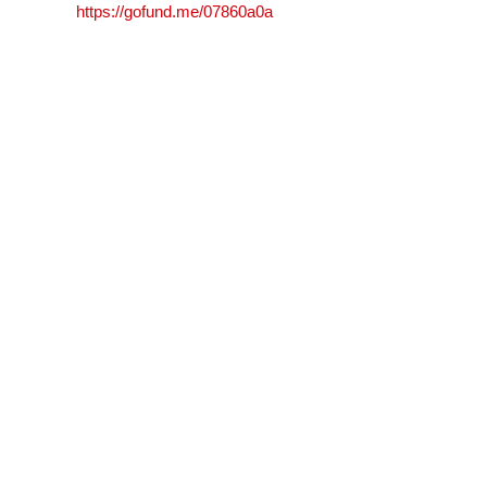
https://gofund.me/07860a0a