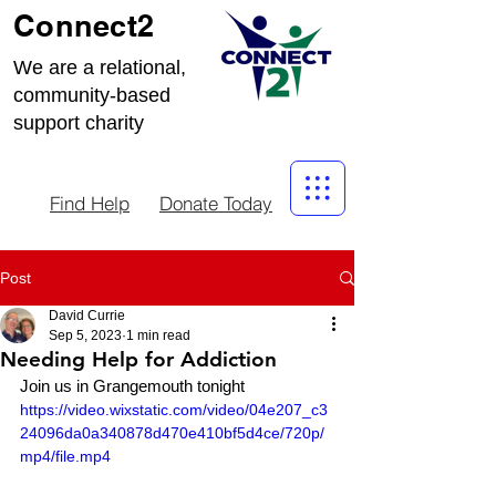
Connect2
We are a relational,
community-based
support charity
Find Help
Donate Today
Post
David Currie
Sep 5, 2023
1 min read
Needing Help for Addiction
Join us in Grangemouth tonight
https://video.wixstatic.com/video/04e207_c3
24096da0a340878d470e410bf5d4ce/720p/
mp4/file.mp4