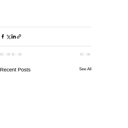
See All
Recent Posts