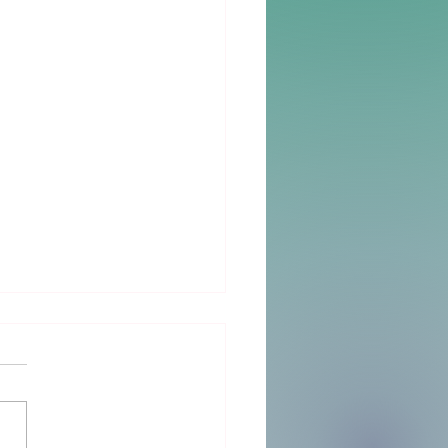
Big Day