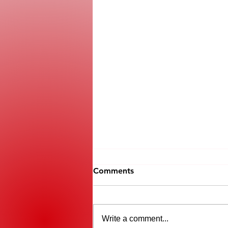
Comments
Write a comment...