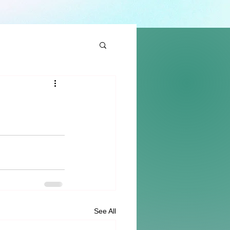
See All