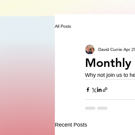
All Posts
David Currie
Apr 2
Monthly 
Why not join us to h
Recent Posts