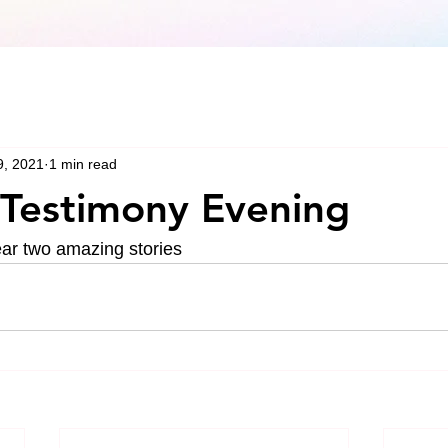
9, 2021
1 min read
Testimony Evening
ear two amazing stories 