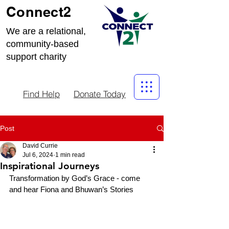
Connect2
We are a relational,
community-based
support charity
Find Help
Donate Today
Post
David Currie
Jul 6, 2024
1 min read
Inspirational Journeys
Transformation by God’s Grace - come 
and hear Fiona and Bhuwan’s Stories 