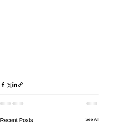
See All
Recent Posts