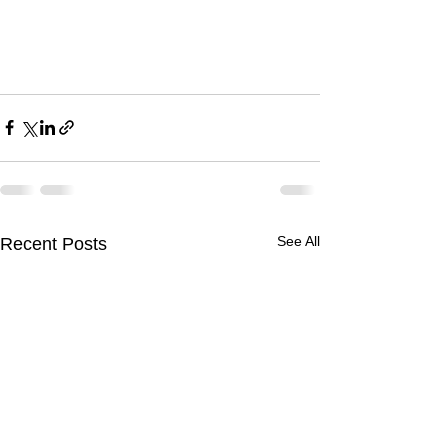
See All
Recent Posts