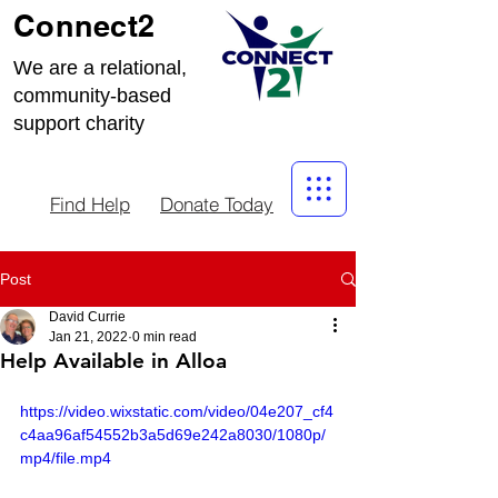
Connect2
We are a relational,
community-based
support charity
Find Help
Donate Today
Post
David Currie
Jan 21, 2022
0 min read
Help Available in Alloa
https://video.wixstatic.com/video/04e207_cf4
c4aa96af54552b3a5d69e242a8030/1080p/
mp4/file.mp4