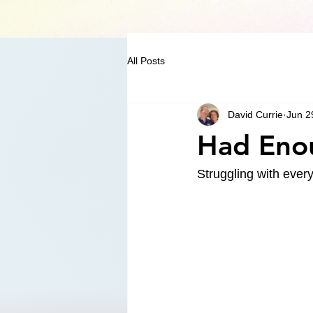
All Posts
David Currie
Jun 2
Had Eno
Struggling with ever