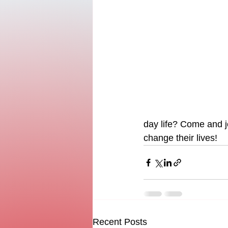
day life? Come and 
change their lives!
Recent Posts