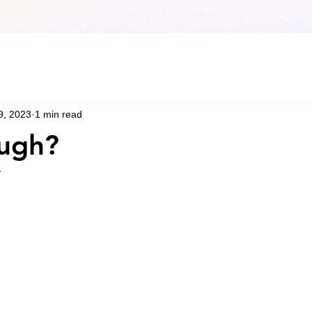
9, 2023
1 min read
ugh?
y