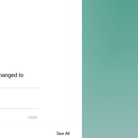
manged to 
See All