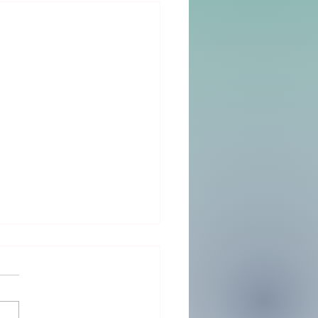
Big Day