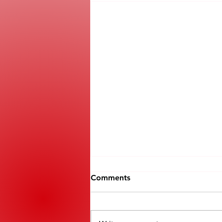
Comments