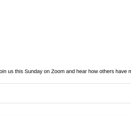
join us this Sunday on Zoom and hear how others have 