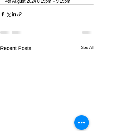
4th August 2024 8:15pm – 9:15pm
See All
Recent Posts