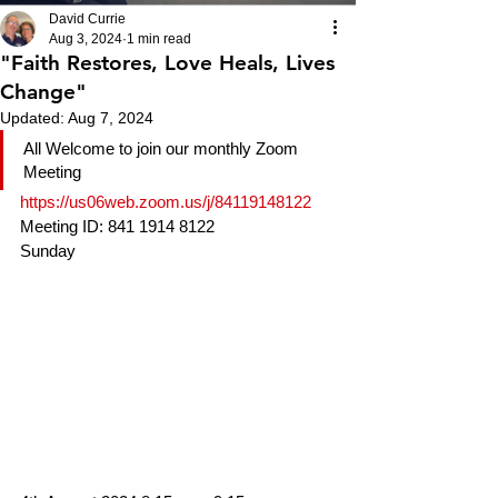
David Currie
Aug 3, 2024
1 min read
"Faith Restores, Love Heals, Lives
Change"
Updated:
Aug 7, 2024
All Welcome to join our monthly Zoom 
Meeting
https://us06web.zoom.us/j/84119148122
Meeting ID: 841 1914 8122
Sunday 