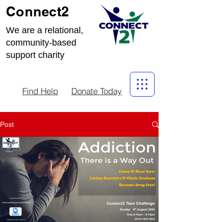
Connect2
We are a relational,
community-based
support charity
Find Help
Donate Today
Post