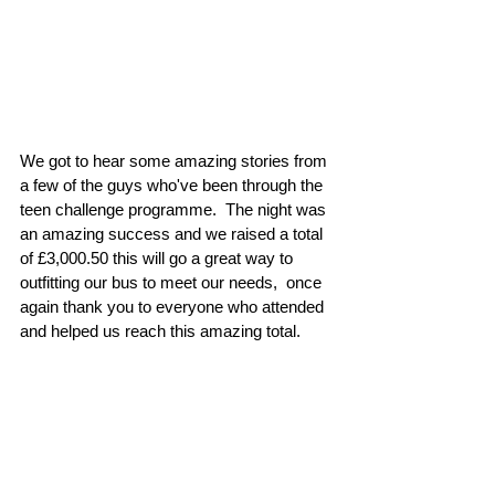
We got to hear some amazing stories from 
a few of the guys who've been through the 
teen challenge programme.  The night was 
an amazing success and we raised a total 
of £3,000.50 this will go a great way to 
outfitting our bus to meet our needs,  once 
again thank you to everyone who attended 
and helped us reach this amazing total.  