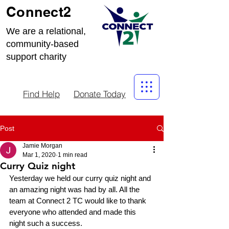
Connect2
We are a relational,
community-based
support charity
Find Help
Donate Today
Post
Jamie Morgan
Mar 1, 2020
1 min read
Curry Quiz night
Yesterday we held our curry quiz night and 
an amazing night was had by all. All the 
team at Connect 2 TC would like to thank 
everyone who attended and made this 
night such a success.  