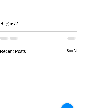
See All
Recent Posts