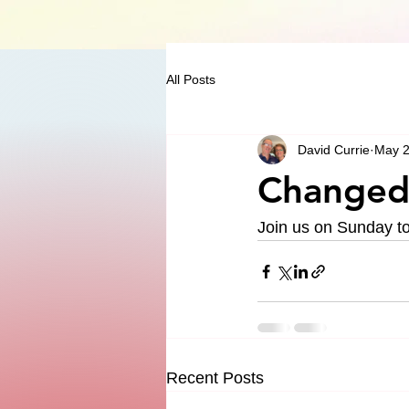
All Posts
David Currie
May 2
Changed 
Join us on Sunday to 
Recent Posts