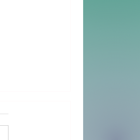
Big Day