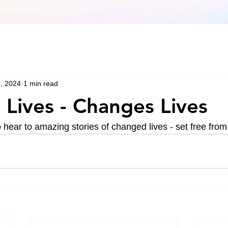
, 2024
1 min read
Lives - Changes Lives
hear to amazing stories of changed lives - set free from