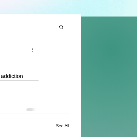
 addiction 
See All