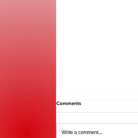
Comments
Write a comment...