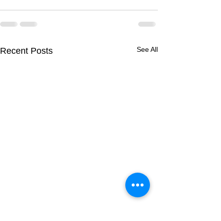
See All
Recent Posts