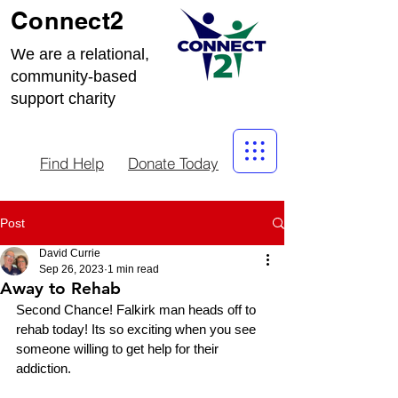
Connect2
We are a relational,
community-based
support charity
Find Help
Donate Today
Post
David Currie
Sep 26, 2023
1 min read
Away to Rehab
Second Chance! Falkirk man heads off to 
rehab today! Its so exciting when you see 
someone willing to get help for their 
addiction. 